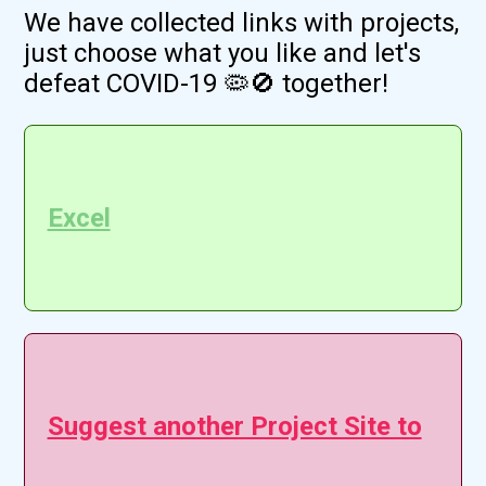
We have collected links with projects,
just choose what you like and let's
defeat COVID-19 🦠🚫 together!
Excel
Suggest another Project Site to