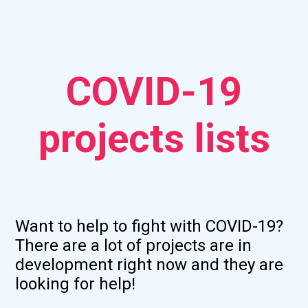
COVID-19
projects lists
Want to help to fight with COVID-19?
There are a lot of projects are in
development right now and they are
looking for help!